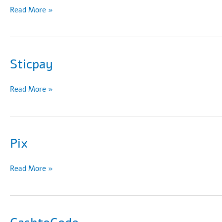
Siru
Read More »
Mobile
Sticpay
Sticpay
Read More »
Pix
Pix
Read More »