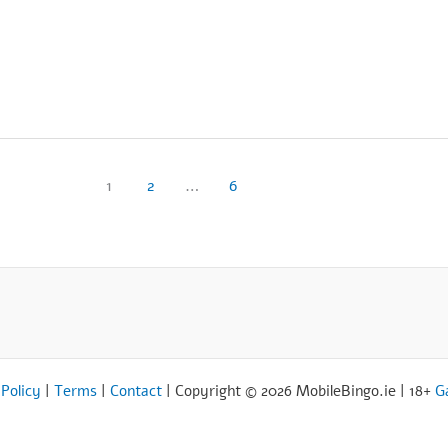
1
2
…
6
 Policy
|
Terms
|
Contact
| Copyright © 2026 MobileBingo.ie | 18+
G