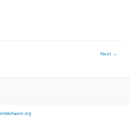
Next
→
ambleAware.org