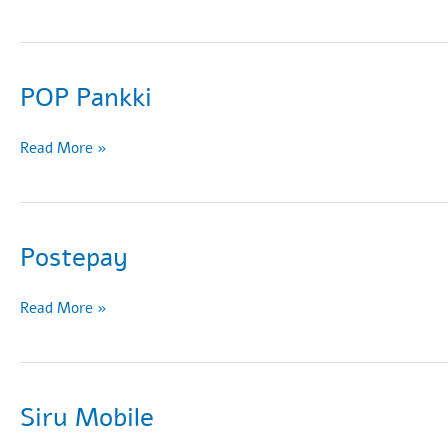
POP Pankki
POP
Read More »
Pankki
Postepay
Postepay
Read More »
Siru Mobile