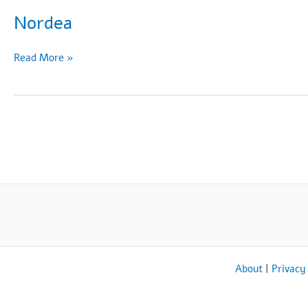
Nordea
Nordea
Read More »
About
|
Privacy