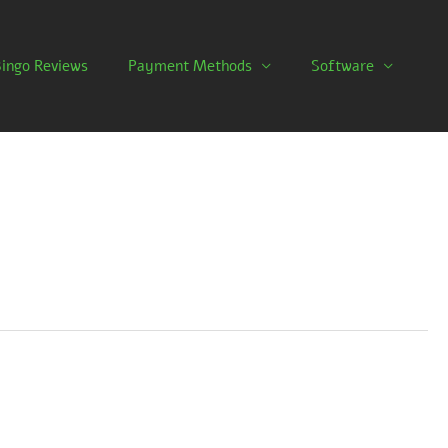
Bingo Reviews
Payment Methods
Software