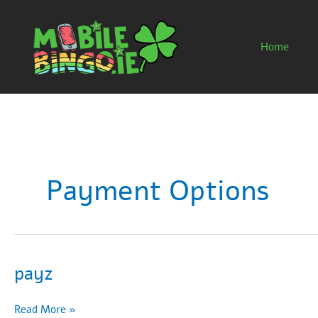
Skip
to
content
Home
Payment Options
payz
payz
Read More »