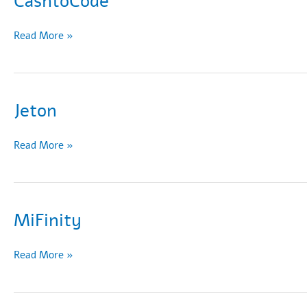
CashtoCode
CashtoCode
Read More »
Jeton
Jeton
Read More »
MiFinity
MiFinity
Read More »