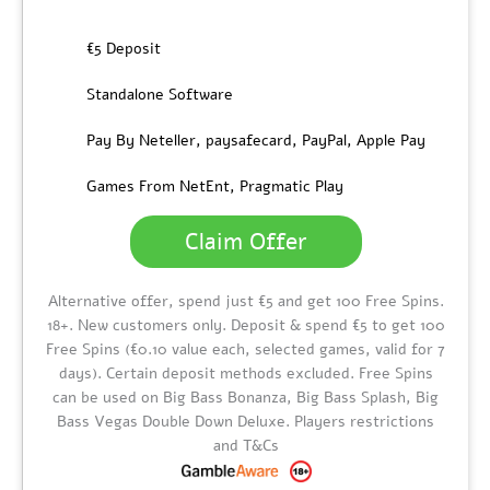
€5 Deposit
Standalone Software
Pay By Neteller, paysafecard, PayPal, Apple Pay
Games From NetEnt, Pragmatic Play
Claim Offer
Alternative offer, spend just €5 and get 100 Free Spins.
18+. New customers only. Deposit & spend €5 to get 100
Free Spins (€0.10 value each, selected games, valid for 7
days). Certain deposit methods excluded. Free Spins
can be used on Big Bass Bonanza, Big Bass Splash, Big
Bass Vegas Double Down Deluxe. Players restrictions
and T&Cs