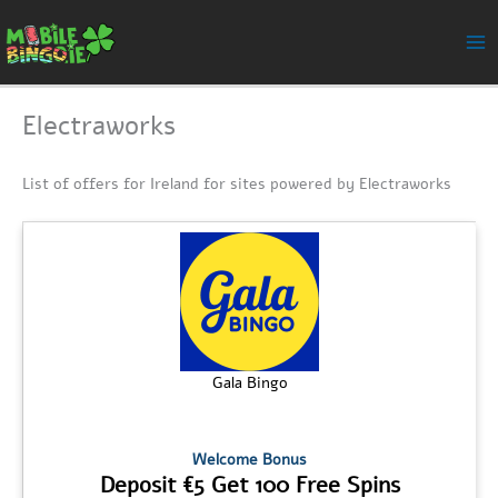
Skip
to
content
Electraworks
List of offers for Ireland for sites powered by Electraworks
Gala Bingo
Welcome Bonus
Deposit €5 Get 100 Free Spins