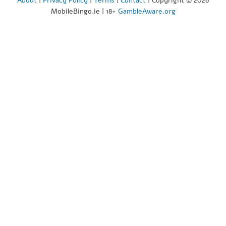
About
|
Privacy Policy
|
Terms
|
Contact
| Copyright © 2026
MobileBingo.ie | 18+
GambleAware.org