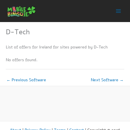
Skip
to
content
D-Tech
List of offers for Ireland for sites powered by D-Tech
No offers found.
←
Previous Software
Next Software
→