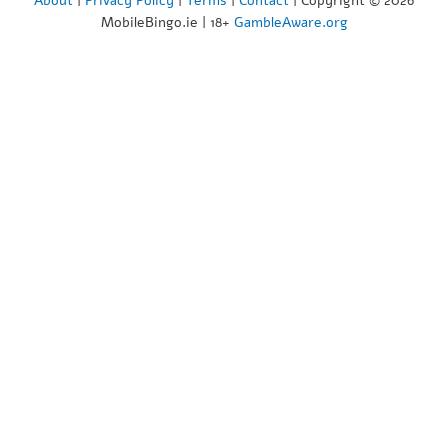
About
|
Privacy Policy
|
Terms
|
Contact
| Copyright © 2026
MobileBingo.ie | 18+
GambleAware.org