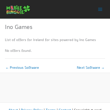
Skip
to
content
Ino Games
List of offers for Ireland for sites powered by Ino Games
No offers found.
←
Previous Software
Next Software
→