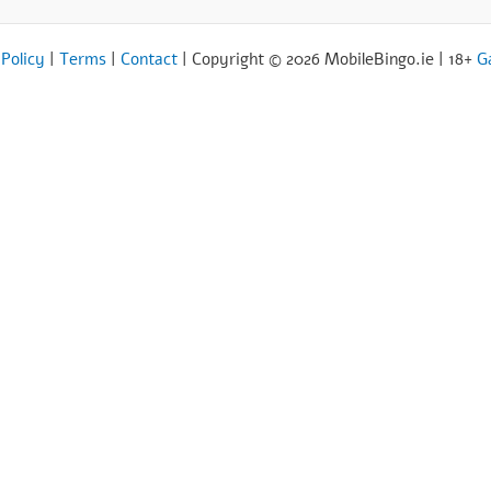
 Policy
|
Terms
|
Contact
| Copyright © 2026 MobileBingo.ie | 18+
G