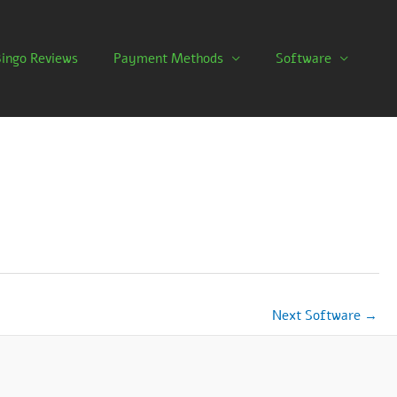
Bingo Reviews
Payment Methods
Software
Next Software
→