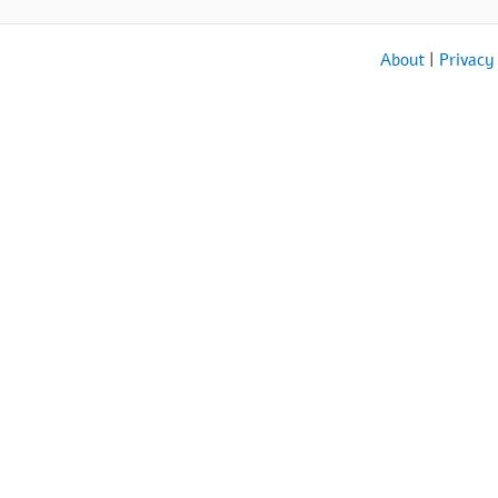
About
|
Privacy