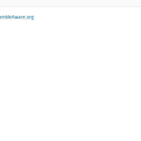
ambleAware.org