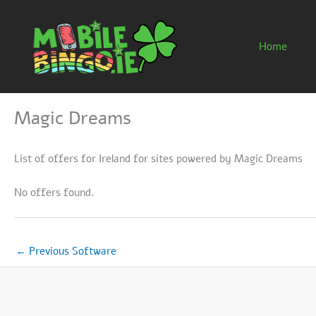
Skip
to
content
Home
Magic Dreams
List of offers for Ireland for sites powered by Magic Dreams
No offers found.
←
Previous Software