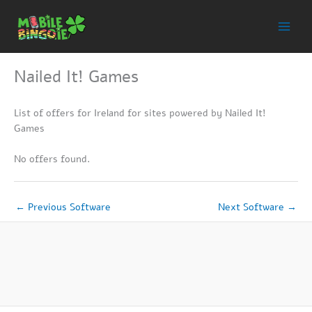
Skip
to
content
Nailed It! Games
List of offers for Ireland for sites powered by Nailed It!
Games
No offers found.
←
Previous Software
Next Software
→