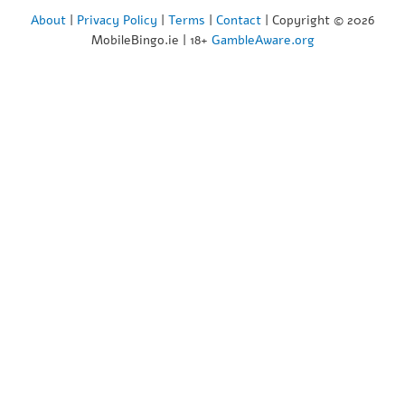
About
|
Privacy Policy
|
Terms
|
Contact
| Copyright © 2026
MobileBingo.ie | 18+
GambleAware.org