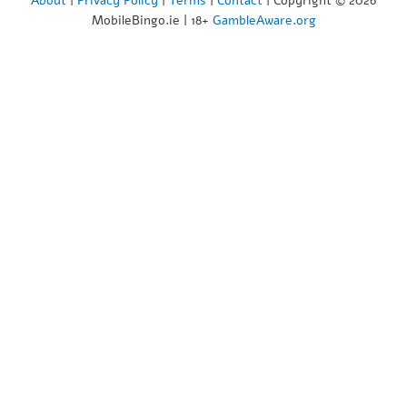
About
|
Privacy Policy
|
Terms
|
Contact
| Copyright © 2026
MobileBingo.ie | 18+
GambleAware.org