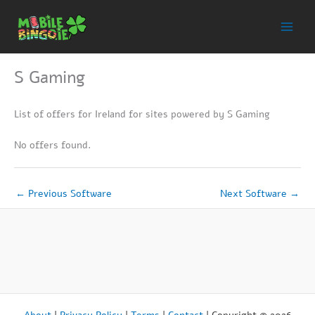
Skip
to
content
S Gaming
List of offers for Ireland for sites powered by S Gaming
No offers found.
←
Previous Software
Next Software
→