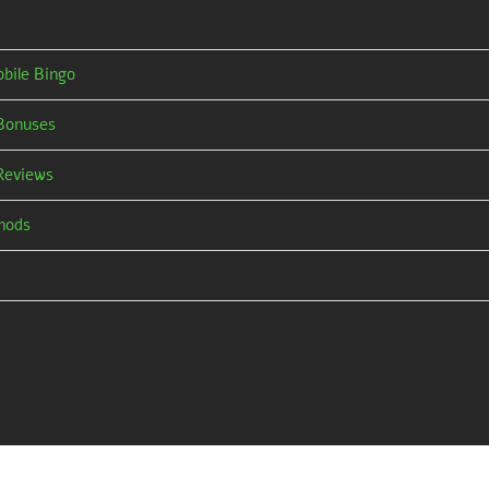
bile Bingo
Bonuses
Reviews
hods