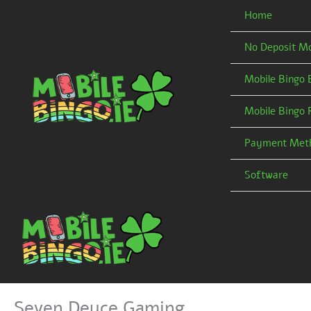
Skip
Home
to
content
No Deposit Mo
Mobile Bingo 
Mobile Bingo 
Payment Met
Software
Seven Deuce Gaming