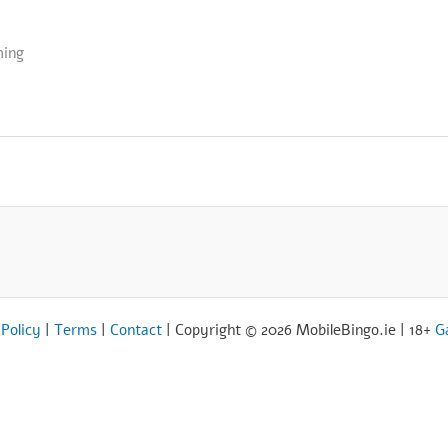
ming
 Policy
|
Terms
|
Contact
| Copyright © 2026 MobileBingo.ie | 18+
G