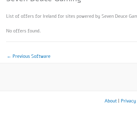
List of offers for Ireland for sites powered by Seven Deuce Ga
No offers found.
←
Previous Software
About
|
Privacy