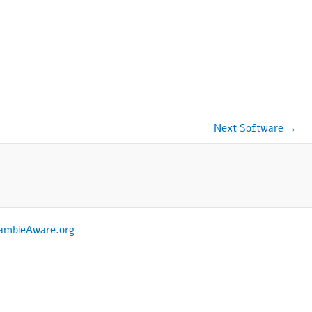
Next Software
→
ambleAware.org