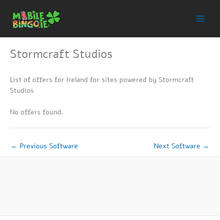
Skip
to
content
Stormcraft Studios
List of offers for Ireland for sites powered by Stormcraft
Studios
No offers found.
←
Previous Software
Next Software
→