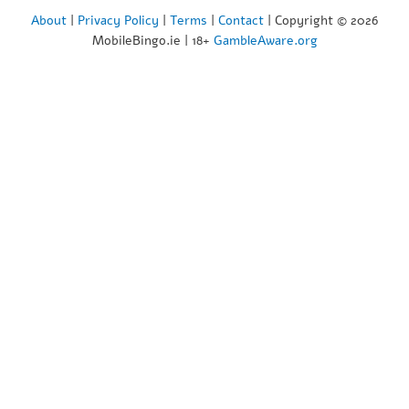
About
|
Privacy Policy
|
Terms
|
Contact
| Copyright © 2026
MobileBingo.ie | 18+
GambleAware.org