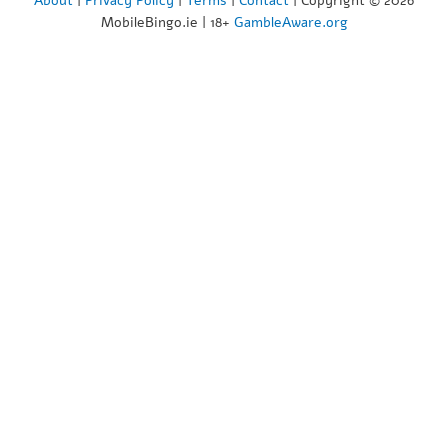
About
|
Privacy Policy
|
Terms
|
Contact
| Copyright © 2026
MobileBingo.ie | 18+
GambleAware.org