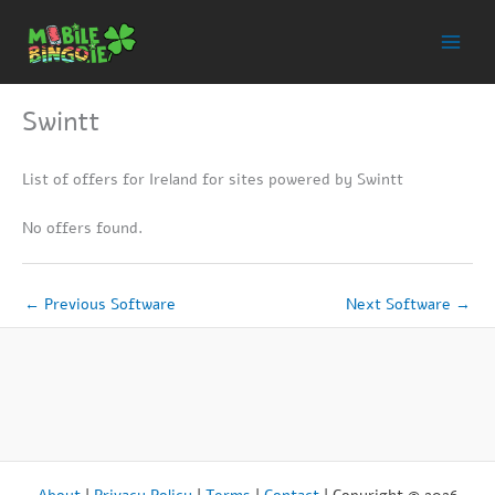
Skip
to
content
Swintt
List of offers for Ireland for sites powered by Swintt
No offers found.
←
Previous Software
Next Software
→