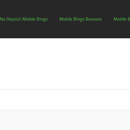
No Deposit Mobile Bingo
Mobile Bingo Bonuses
Mobile 