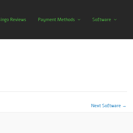
Bingo Reviews
Payment Methods
Software
Next Software
→