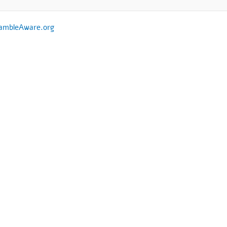
ambleAware.org