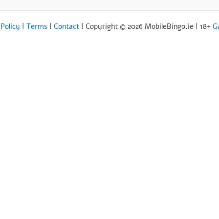
 Policy
|
Terms
|
Contact
| Copyright © 2026 MobileBingo.ie | 18+
G