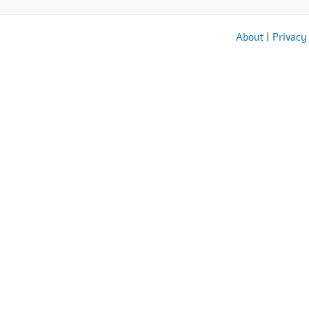
About
|
Privacy