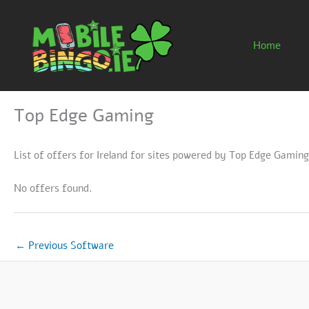
Skip
to
content
Home
Top Edge Gaming
List of offers for Ireland for sites powered by Top Edge Gaming
No offers found.
←
Previous Software