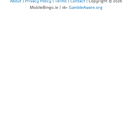
About
|
Privacy Policy
|
Terms
|
Contact
| Copyright © 2026
MobileBingo.ie | 18+
GambleAware.org