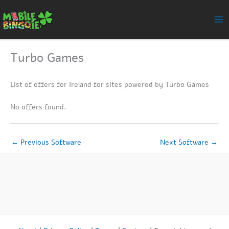
Skip
to
content
Turbo Games
List of offers for Ireland for sites powered by Turbo Games
No offers found.
←
Previous Software
Next Software
→