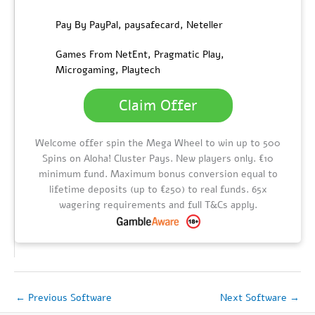
Pay By PayPal, paysafecard, Neteller
Games From NetEnt, Pragmatic Play,
Microgaming, Playtech
Claim Offer
Welcome offer spin the Mega Wheel to win up to 500
Spins on Aloha! Cluster Pays. New players only. €10
minimum fund. Maximum bonus conversion equal to
lifetime deposits (up to €250) to real funds. 65x
wagering requirements and full T&Cs apply.
←
Previous Software
Next Software
→