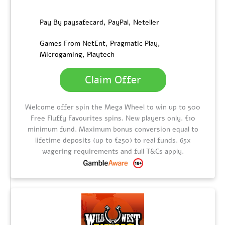
Pay By paysafecard, PayPal, Neteller
Games From NetEnt, Pragmatic Play,
Microgaming, Playtech
Claim Offer
Welcome offer spin the Mega Wheel to win up to 500
Free Fluffy Favourites spins. New players only. €10
minimum fund. Maximum bonus conversion equal to
lifetime deposits (up to €250) to real funds. 65x
wagering requirements and full T&Cs apply.