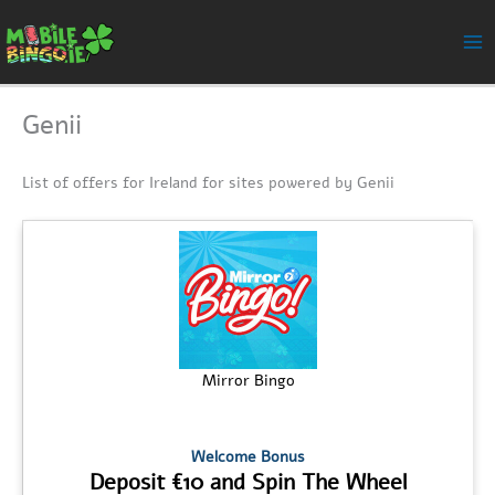
Skip
to
content
Genii
List of offers for Ireland for sites powered by Genii
Mirror Bingo
Welcome Bonus
Deposit €10 and Spin The Wheel