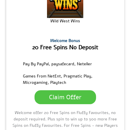
Wild West Wins
Welcome Bonus
20 Free Spins No Deposit
Pay By PayPal, paysafecard, Neteller
Games From NetEnt, Pragmatic Play,
Microgaming, Playtech
Claim Offer
Welcome offer 20 Free Spins on Fluffy Favourites, no
deposit required. Plus spin to win up to 500 more Free
Spins on Fluffy Favourites. For Free Spins - new Players