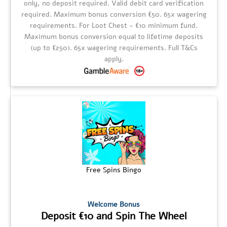
only, no deposit required. Valid debit card verification
required. Maximum bonus conversion €50. 65x wagering
requirements. For Loot Chest - €10 minimum fund.
Maximum bonus conversion equal to lifetime deposits
(up to €250). 65x wagering requirements. Full T&Cs
apply.
Free Spins Bingo
Welcome Bonus
Deposit €10 and Spin The Wheel