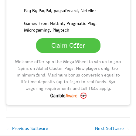
Pay By PayPal, paysafecard, Neteller
Games From NetEnt, Pragmatic Play,
Microgaming, Playtech
Claim Offer
Welcome offer spin the Mega Wheel to win up to 500
Spins on Aloha! Cluster Pays. New players only. €10
minimum fund. Maximum bonus conversion equal to
lifetime deposits (up to €250) to real funds. 65x
wagering requirements and full T&Cs apply.
←
Previous Software
Next Software
→