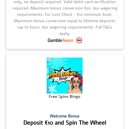
only, no deposit required. Valid debit card verification
required. Maximum bonus conversion €50. 65x wagering
requirements. For Loot Chest - €10 minimum fund.
Maximum bonus conversion equal to lifetime deposits
(up to €250). 65x wagering requirements. Full T&Cs
apply.
Free Spins Bingo
Welcome Bonus
Deposit €10 and Spin The Wheel