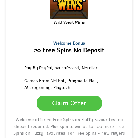
Wild West Wins
Welcome Bonus
20 Free Spins No Deposit
Pay By PayPal, paysafecard, Neteller
Games From NetEnt, Pragmatic Play,
Microgaming, Playtech
Claim Offer
Welcome offer 20 Free Spins on Fluffy Favourites, no
deposit required. Plus spin to win up to 500 more Free
Spins on Fluffy Favourites. For Free Spins - new Players