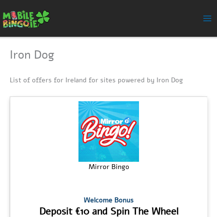
Skip
to
content
Iron Dog
List of offers for Ireland for sites powered by Iron Dog
Mirror Bingo
Welcome Bonus
Deposit €10 and Spin The Wheel