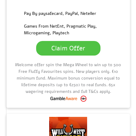
Pay By paysafecard, PayPal, Neteller
Games From NetEnt, Pragmatic Play,
Microgaming, Playtech
Claim Offer
Welcome offer spin the Mega Wheel to win up to 500
Free Fluffy Favourites spins. New players only. €10
minimum fund. Maximum bonus conversion equal to
lifetime deposits (up to €250) to real funds. 65x
wagering requirements and full T&Cs apply.