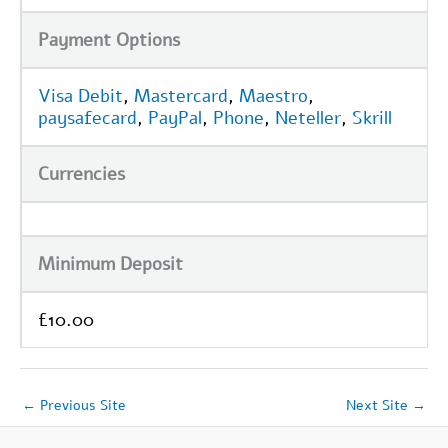
Payment Options
Visa Debit
Mastercard
Maestro
paysafecard
PayPal
Phone
Neteller
Skrill
Currencies
Minimum Deposit
£10.00
←
Previous Site
Next Site
→