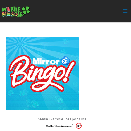
Skip
to
content
Please Gamble Responsibly.