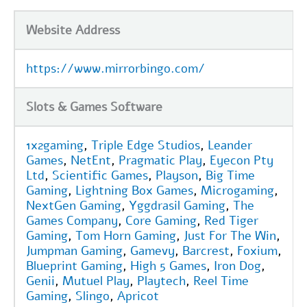
Website Address
https://www.mirrorbingo.com/
Slots & Games Software
1x2gaming
Triple Edge Studios
Leander
Games
NetEnt
Pragmatic Play
Eyecon Pty
Ltd
Scientific Games
Playson
Big Time
Gaming
Lightning Box Games
Microgaming
NextGen Gaming
Yggdrasil Gaming
The
Games Company
Core Gaming
Red Tiger
Gaming
Tom Horn Gaming
Just For The Win
Jumpman Gaming
Gamevy
Barcrest
Foxium
Blueprint Gaming
High 5 Games
Iron Dog
Genii
Mutuel Play
Playtech
Reel Time
Gaming
Slingo
Apricot